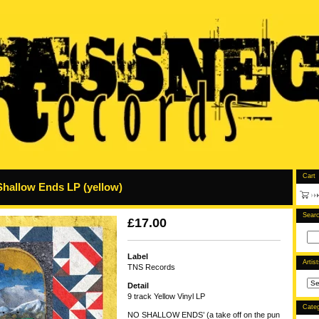
Cart
Shallow Ends LP (yellow)
Sear
£
17.00
Label
Artis
TNS Records
Detail
9 track Yellow Vinyl LP
Categ
NO SHALLOW ENDS’ (a take off on the pun