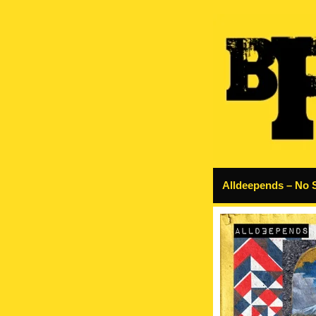
Alldeepends – No 