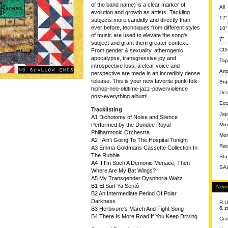
of the band name) is a clear marker of
All
evolution and growth as artists. Tackling
12"
subjects more candidly and directly than
ever before, techniques from different styles
10"
of music are used to elevate the song's
7"
subject and grant them greater context.
CD
From gender & sexuality, atherogenic
apocalypse, transgressive joy and
Tap
introspective loss, a clear voice and
Art
perspective are made in an incredibly dense
release. This is your new favorite punk-folk-
Bra
hiphop-neo-oldtime-jazz-powerviolence
Dea
post-everything album!
Ecc
Tracklisting
Jap
A1 Dichotomy of Noise and Silence
Mom
Performed by the Dundee Royal
Philharmonic Orchestra
Mon
A2 I Ain't Going To The Hospital Tonight
Rad
A3 Emma Goldmans Cassette Collection In
The Rubble
Sta
A4 If I'm Such A Demonic Menace, Then
SA
Where Are My Bat Wings?
A5 My Transgender Dysphoria Waltz
B1 El Surf Ya Sentó
Newe
B2 An Intermediate Period Of Polar
Darkness
R.U
& z
B3 Herbivore's March And Fight Song
B4 There Is More Road If You Keep Driving
Cus