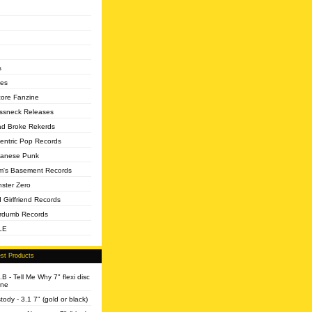
s
es
core Fanzine
ssneck Releases
d Broke Rekerds
entric Pop Records
anese Punk
's Basement Records
ster Zero
 Girlfriend Records
rdumb Records
LE
st Products
.B - Tell Me Why 7" flexi disc
ine
tody - 3.1 7" (gold or black)