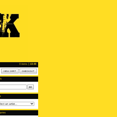
0 items
£
0.00
ch
ts
ories