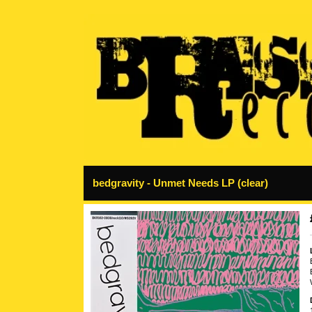
bedgravity - Unmet Needs LP (clear)