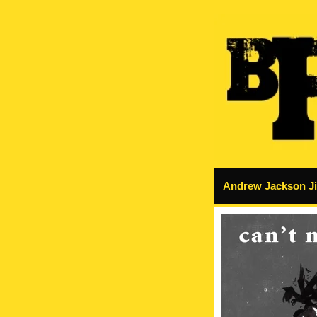
Andrew Jackson Jih