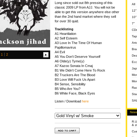
Long since sold out 8th pressing of this
All
classic 2009 LP from AJJ. You will not be
12"
able to get this version anywhere else other
than the 2nd hand market where they sell
10"
for over 30 quid.
7"
Tracklisting
CD
A1 Heartilation
Tap
A2 Self Esteem
Art
A3 Love In The Time Of Human
Papillomavirus
Bra
A4 Evil
1
2
Dea
A5 You Don’t Deserve Yourself
A6 Olde(y) Tyme(y)
Ecc
A7 Kazoo Sonata In Cmaj
Jap
B1 We Didn’t Come Here To Rock
Mom
B2 Truckers Are The Blood
B3 Love Will Fuck Us Apart
Mon
B4 Sense, Sensibility
Rad
B5 Who Are You?
B6 White Face, Black Eyes
Sta
SA
Listen / Download
here
Newe
R.U
& z
Cus