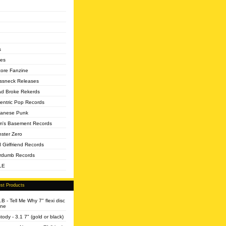
s
es
core Fanzine
ssneck Releases
d Broke Rekerds
entric Pop Records
anese Punk
's Basement Records
ster Zero
 Girlfriend Records
rdumb Records
LE
st Products
.B - Tell Me Why 7" flexi disc
ine
tody - 3.1 7" (gold or black)