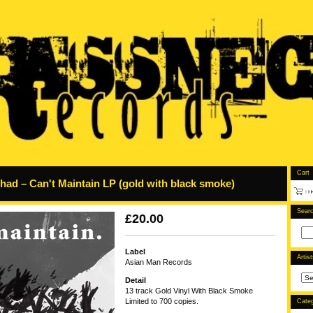
Cart
ad – Can't Maintain LP (gold with black smoke)
Sear
£
20.00
Label
Artis
Asian Man Records
Detail
13 track Gold Vinyl With Black Smoke
Limited to 700 copies.
Categ