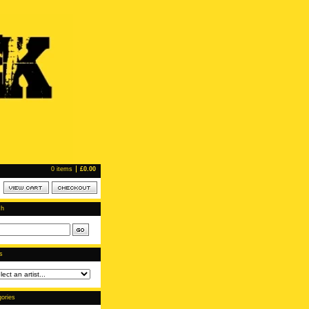
0 items
£
0.00
ch
ts
ories