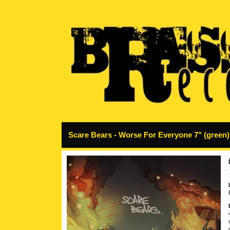
Scare Bears - Worse For Everyone 7" (green)