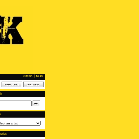
0 items
£
0.00
ch
ts
ories