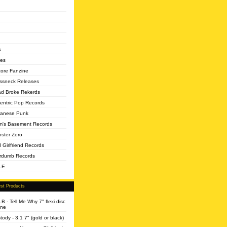
s
es
core Fanzine
ssneck Releases
d Broke Rekerds
entric Pop Records
anese Punk
's Basement Records
ster Zero
 Girlfriend Records
rdumb Records
LE
st Products
.B - Tell Me Why 7" flexi disc
ine
tody - 3.1 7" (gold or black)