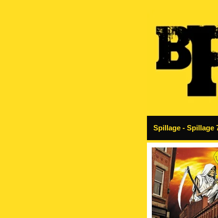
Spillage - Spillage 