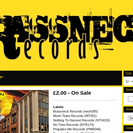
Cart
7"
Sear
£
2.00 - On Sale
Labels
Artis
Brassneck Records (neck055)
Mosh Team Records (MT001)
Nothing To Harvest Records (NTH019)
No Time Records (NTR174)
Categ
Prejudice Me Records (PMR046)