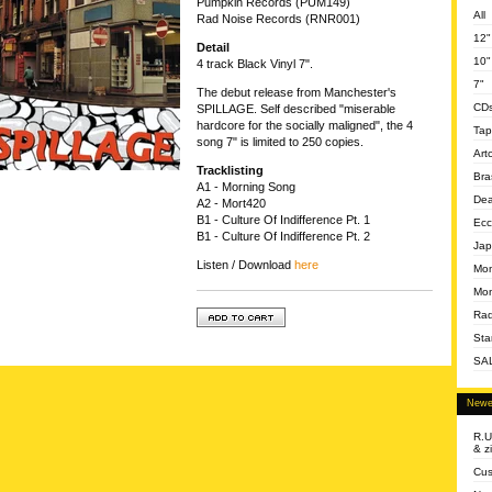
Pumpkin Records (PUM149)
All
Rad Noise Records (RNR001)
12"
Detail
10"
4 track Black Vinyl 7".
7"
The debut release from Manchester's
CD
SPILLAGE. Self described "miserable
hardcore for the socially maligned", the 4
Tap
song 7" is limited to 250 copies.
Art
Tracklisting
Bra
A1 - Morning Song
Dea
A2 - Mort420
B1 - Culture Of Indifference Pt. 1
Ecc
B1 - Culture Of Indifference Pt. 2
Jap
Listen / Download
here
Mom
Mon
Rad
Sta
SA
Newe
R.U
& z
Cus