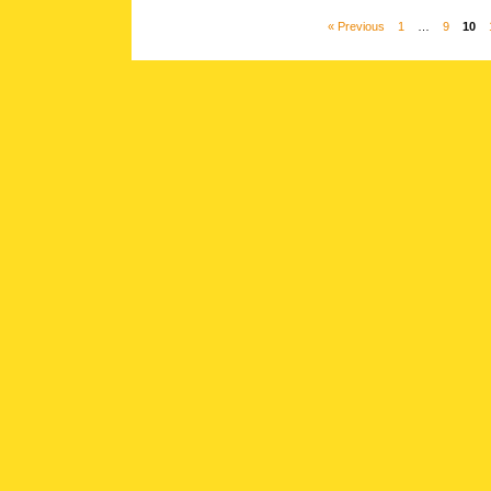
« Previous
1
…
9
10